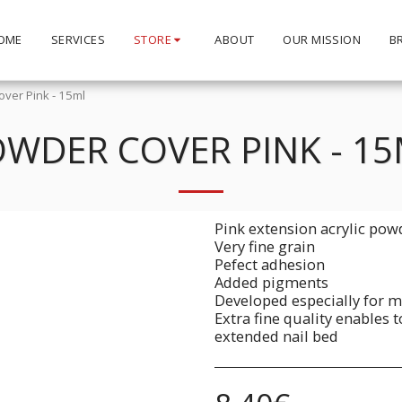
OME
SERVICES
STORE
ABOUT
OUR MISSION
B
ver Pink - 15ml
WDER COVER PINK - 1
Pink extension acrylic pow
Very fine grain
Pefect adhesion
Added pigments
Developed especially for m
Extra fine quality enables 
extended nail bed