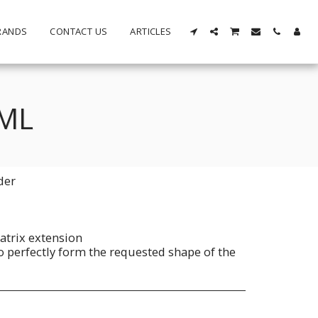
RANDS
CONTACT US
ARTICLES
5ML
der
atrix extension
to perfectly form the requested shape of the