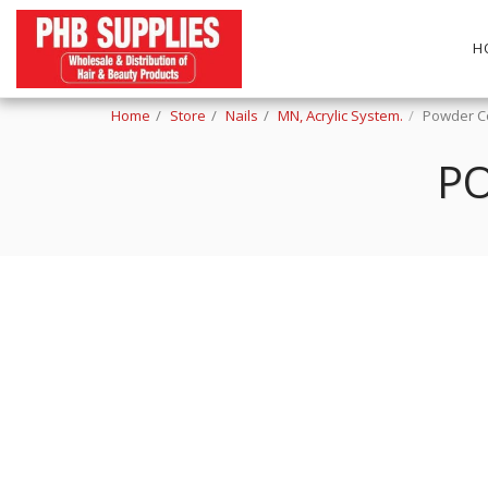
H
Home
Store
Nails
MN, Acrylic System.
Powder Co
PO