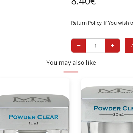
8.40
€
Return Policy:
If You wish to return a Product due to damage, you must inform us immediatley before returning. If you wish to return the products due to wrong product supplied, the pr
You may also like