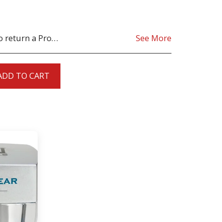
oduct must be as sent from our store. for clarification on any possible returns please contact us before you return the product, all returns are at the cost to you, the customer.
See More
ADD TO CART