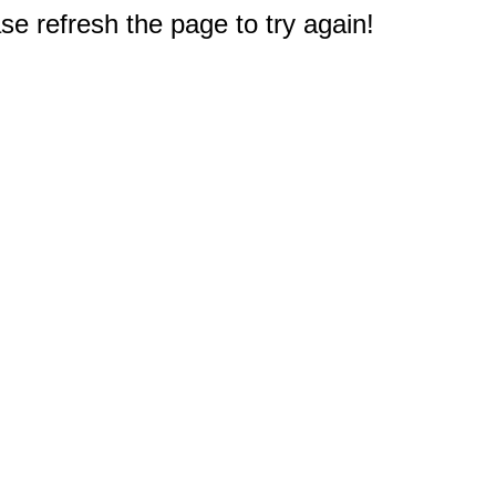
e refresh the page to try again!