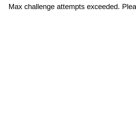
Max challenge attempts exceeded. Pleas