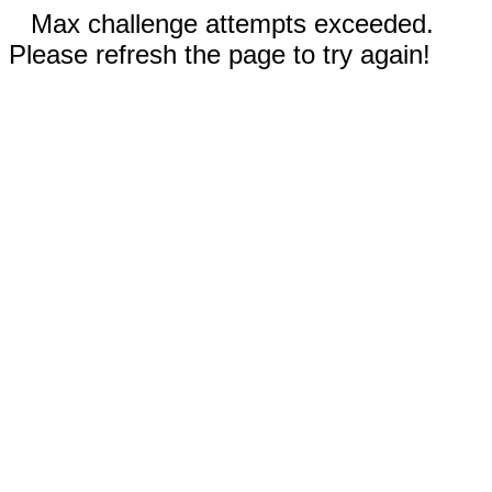
Max challenge attempts exceeded.
Please refresh the page to try again!