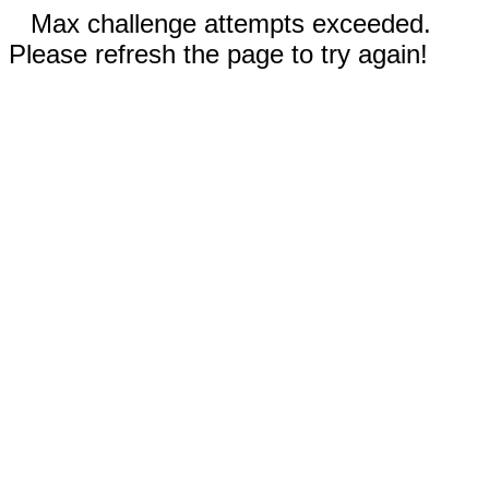
Max challenge attempts exceeded.
Please refresh the page to try again!