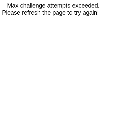
Max challenge attempts exceeded.
Please refresh the page to try again!