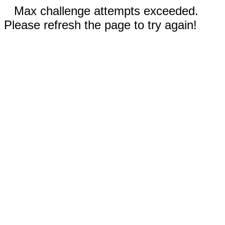
Max challenge attempts exceeded.
Please refresh the page to try again!