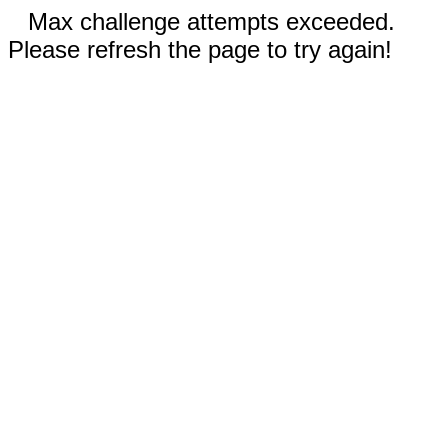
Max challenge attempts exceeded.
Please refresh the page to try again!