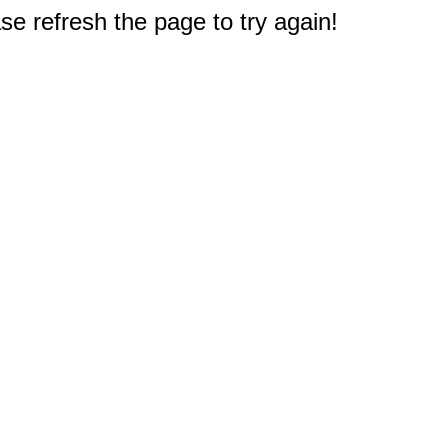
e refresh the page to try again!