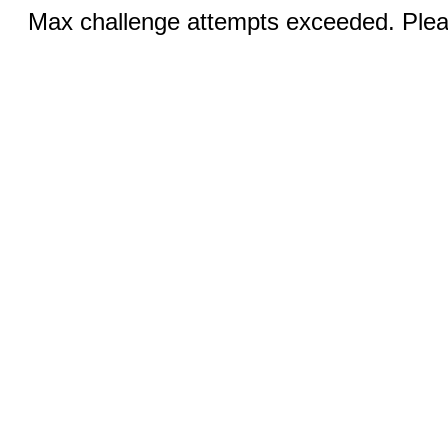
Max challenge attempts exceeded. Pleas