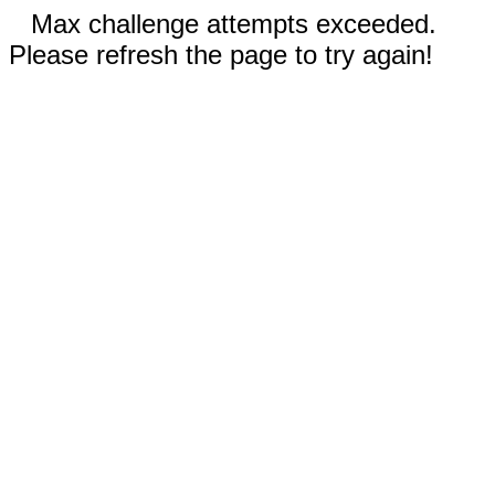
Max challenge attempts exceeded.
Please refresh the page to try again!