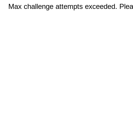
Max challenge attempts exceeded. Pleas