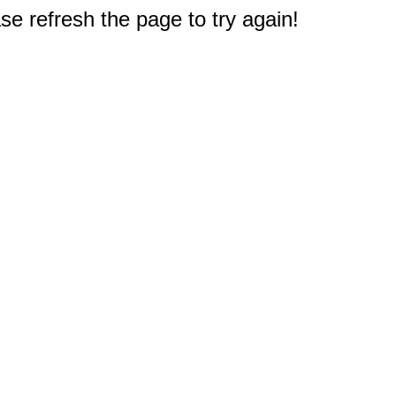
e refresh the page to try again!