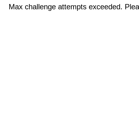
Max challenge attempts exceeded. Pleas