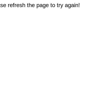
e refresh the page to try again!