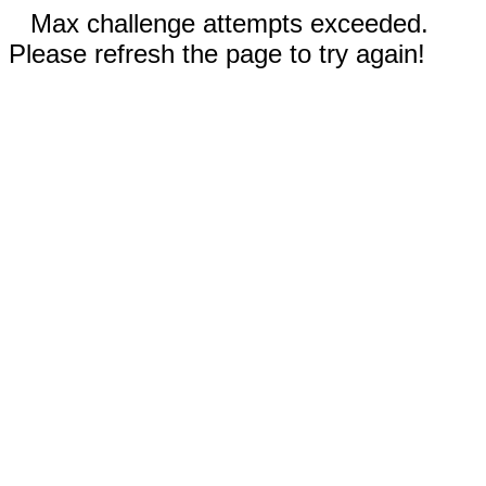
Max challenge attempts exceeded.
Please refresh the page to try again!