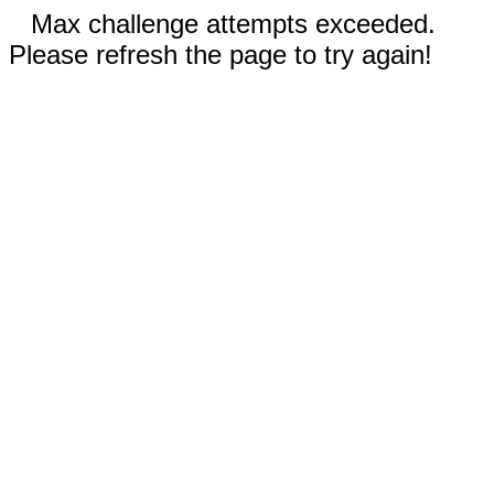
Max challenge attempts exceeded.
Please refresh the page to try again!